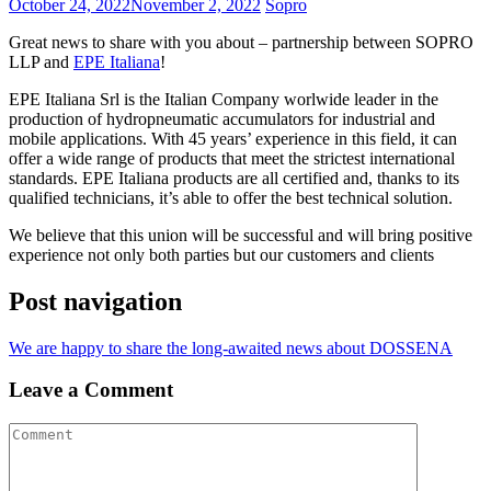
October 24, 2022
November 2, 2022
Sopro
Great news to share with you about – partnership between SOPRO
LLP and
EPE Italiana
!
EPE Italiana Srl is the Italian Company worlwide leader in the
production of hydropneumatic accumulators for industrial and
mobile applications. With 45 years’ experience in this field, it can
offer a wide range of products that meet the strictest international
standards. EPE Italiana products are all certified and, thanks to its
qualified technicians, it’s able to offer the best technical solution.
We believe that this union will be successful and will bring positive
experience not only both parties but our customers and clients
Post navigation
We are happy to share the long-awaited news about DOSSENA
Leave a Comment