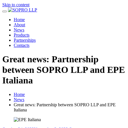
Skip to content
Home
About
News
Products
Partnerships
Contacts
Great news: Partnership
between SOPRO LLP and EPE
Italiana
Home
News
Great news: Partnership between SOPRO LLP and EPE
Italiana