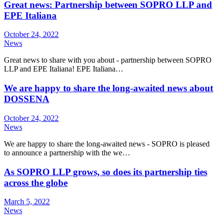
Great news: Partnership between SOPRO LLP and
EPE Italiana
October 24, 2022
News
Great news to share with you about - partnership between SOPRO
LLP and EPE Italiana! EPE Italiana…
We are happy to share the long-awaited news about
DOSSENA
October 24, 2022
News
We are happy to share the long-awaited news - SOPRO is pleased
to announce a partnership with the we…
As SOPRO LLP grows, so does its partnership ties
across the globe
March 5, 2022
News