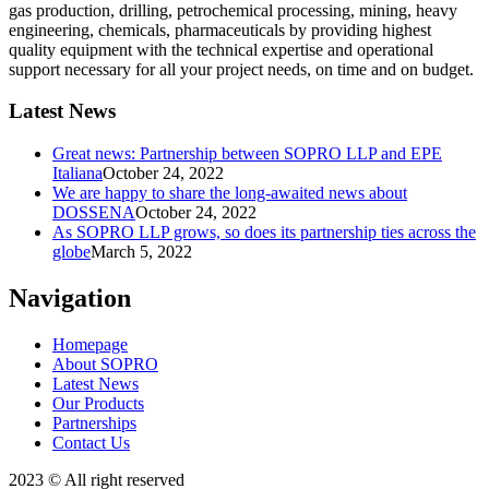
gas production, drilling, petrochemical processing, mining, heavy
engineering, chemicals, pharmaceuticals by providing highest
quality equipment with the technical expertise and operational
support necessary for all your project needs, on time and on budget.
Latest News
Great news: Partnership between SOPRO LLP and EPE
Italiana
October 24, 2022
We are happy to share the long-awaited news about
DOSSENA
October 24, 2022
As SOPRO LLP grows, so does its partnership ties across the
globe
March 5, 2022
Navigation
Homepage
About SOPRO
Latest News
Our Products
Partnerships
Contact Us
2023 © All right reserved