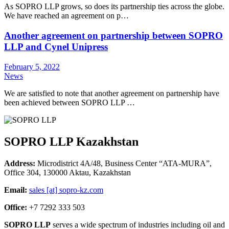
As SOPRO LLP grows, so does its partnership ties across the globe.
We have reached an agreement on p…
Another agreement on partnership between SOPRO
LLP and Cynel Unipress
February 5, 2022
News
We are satisfied to note that another agreement on partnership have
been achieved between SOPRO LLP …
SOPRO LLP Kazakhstan
Address:
Microdistrict 4A/48, Business Center “ATA-MURA”,
Office 304, 130000 Aktau, Kazakhstan
Email:
sales [at] sopro-kz.com
Office:
+7 7292 333 503
SOPRO LLP
serves a wide spectrum of industries including oil and