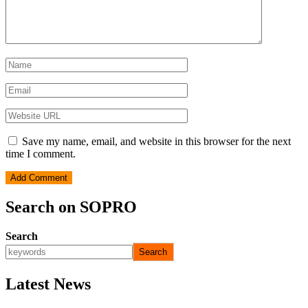
Save my name, email, and website in this browser for the next
time I comment.
Search on SOPRO
Search
Search
Latest News